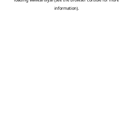
information).