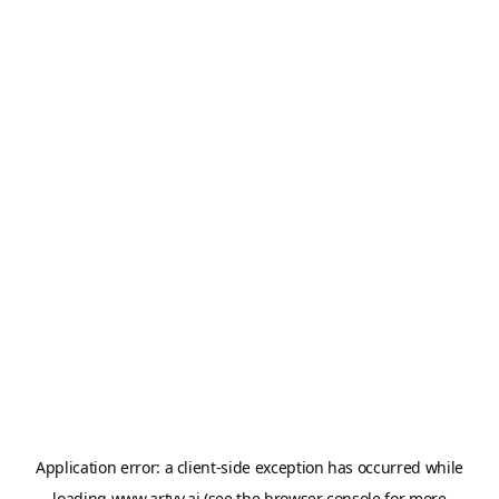
Application error: a
client
-side exception has occurred while
loading
www.artvy.ai
(see the
browser console
for more