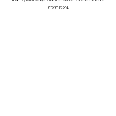
information).