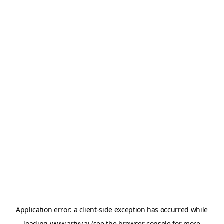
Application error: a
client
-side exception has occurred while
loading
www.artvy.ai
(see the
browser console
for more