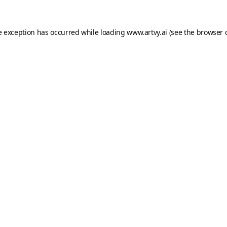
e exception has occurred while loading
www.artvy.ai
(see the
browser 