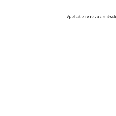
Application error: a
client
-sid