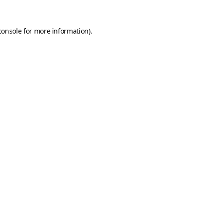
console
for more information).