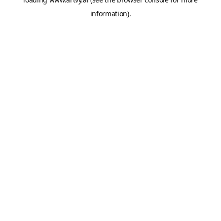
information).