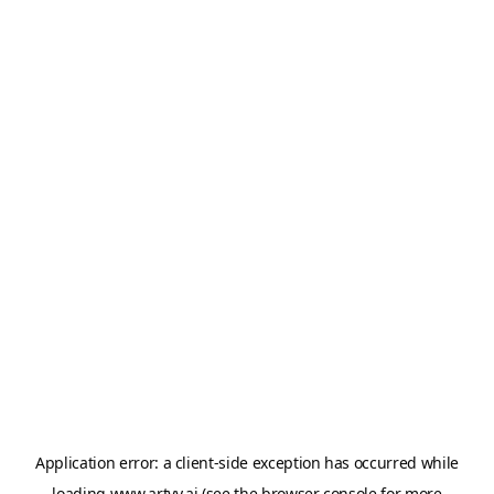
Application error: a
client
-side exception has occurred while
loading
www.artvy.ai
(see the
browser console
for more