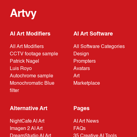
Artvy
AI Art Modifiers
AI Art Software
All Art Modifiers
All Software Categories
CCTV footage sample
Design
Patrick Nagel
Prompters
Luis Royo
Avatars
Autochrome sample
Art
Monochromatic Blue
Marketplace
filter
Alternative Art
Pages
NightCafe AI Art
AI Art News
Imagen 2 AI Art
FAQs
DreamStudio AI Art
35 Creative AI Tools