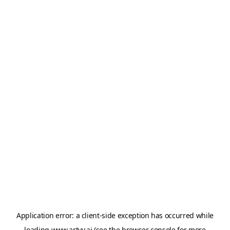
Application error: a
client
-side exception has occurred while
loading
www.artvy.ai
(see the
browser console
for more