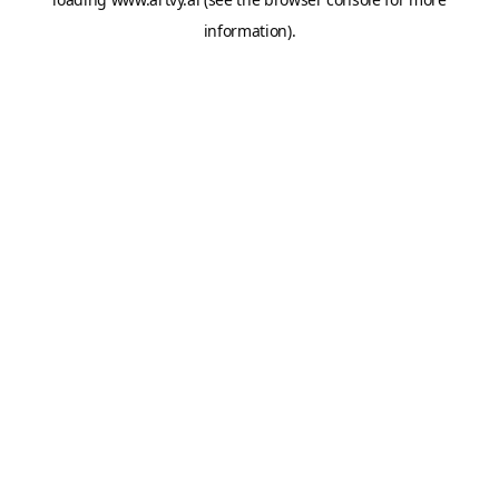
information).