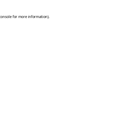
console
for more information).