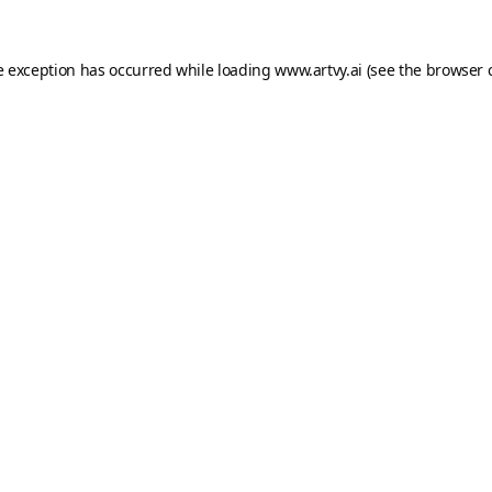
e exception has occurred while loading
www.artvy.ai
(see the
browser 