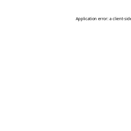
Application error: a
client
-sid