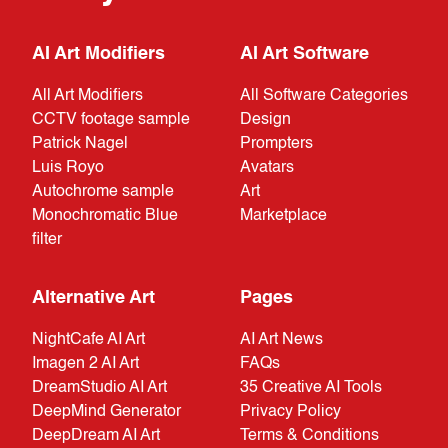
AI Art Modifiers
AI Art Software
All Art Modifiers
All Software Categories
CCTV footage sample
Design
Patrick Nagel
Prompters
Luis Royo
Avatars
Autochrome sample
Art
Monochromatic Blue
Marketplace
filter
Alternative Art
Pages
NightCafe AI Art
AI Art News
Imagen 2 AI Art
FAQs
DreamStudio AI Art
35 Creative AI Tools
DeepMind Generator
Privacy Policy
DeepDream AI Art
Terms & Conditions