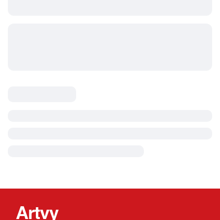
Artvy