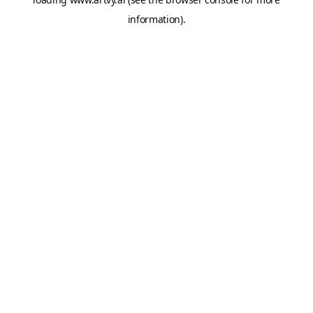
information).