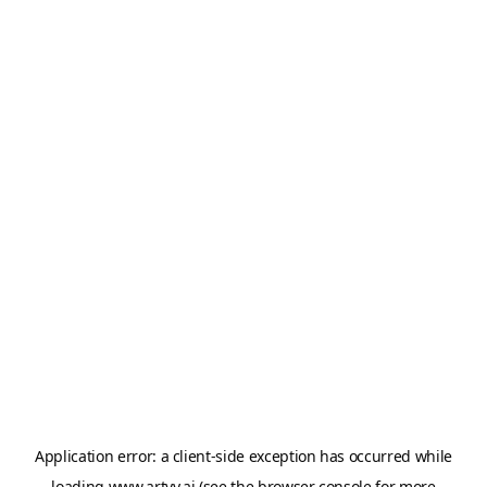
Application error: a
client
-side exception has occurred while
loading
www.artvy.ai
(see the
browser console
for more