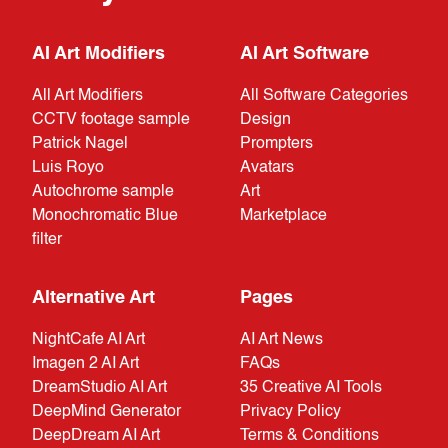
AI Art Modifiers
AI Art Software
All Art Modifiers
All Software Categories
CCTV footage sample
Design
Patrick Nagel
Prompters
Luis Royo
Avatars
Autochrome sample
Art
Monochromatic Blue
Marketplace
filter
Alternative Art
Pages
NightCafe AI Art
AI Art News
Imagen 2 AI Art
FAQs
DreamStudio AI Art
35 Creative AI Tools
DeepMind Generator
Privacy Policy
DeepDream AI Art
Terms & Conditions