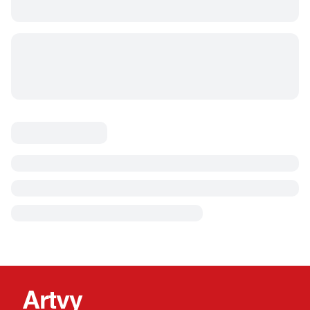
Artvy