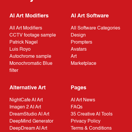
AI Art Modifiers
AI Art Software
All Art Modifiers
All Software Categories
CCTV footage sample
Design
Patrick Nagel
Prompters
Luis Royo
Avatars
Autochrome sample
Art
Monochromatic Blue
Marketplace
filter
Alternative Art
Pages
NightCafe AI Art
AI Art News
Imagen 2 AI Art
FAQs
DreamStudio AI Art
35 Creative AI Tools
DeepMind Generator
Privacy Policy
DeepDream AI Art
Terms & Conditions