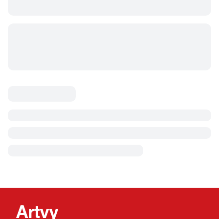
Artvy