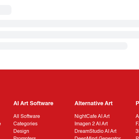
AI Art Software
Alternative Art
P
All Software
NightCafe AI Art
A
e
Categories
Imagen 2 AI Art
F
Design
DreamStudio AI Art
3