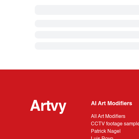
Artvy
AI Art Modifiers
All Art Modifiers
CCTV footage sampl
Patrick Nagel