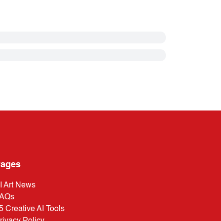
ages
I Art News
AQs
5 Creative AI Tools