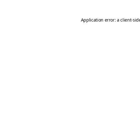
Application error: a
client
-sid