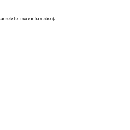
console
for more information).