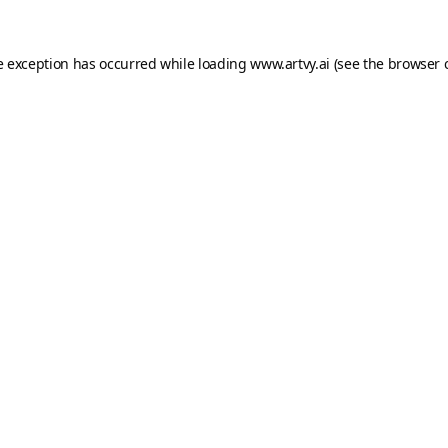
e exception has occurred while loading
www.artvy.ai
(see the
browser 