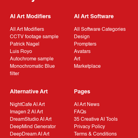
AI Art Modifiers
AI Art Software
All Art Modifiers
All Software Categories
CCTV footage sample
Design
Patrick Nagel
Prompters
Luis Royo
Avatars
Autochrome sample
Art
Monochromatic Blue
Marketplace
filter
Alternative Art
Pages
NightCafe AI Art
AI Art News
Imagen 2 AI Art
FAQs
DreamStudio AI Art
35 Creative AI Tools
DeepMind Generator
Privacy Policy
DeepDream AI Art
Terms & Conditions