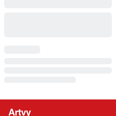
Artvy