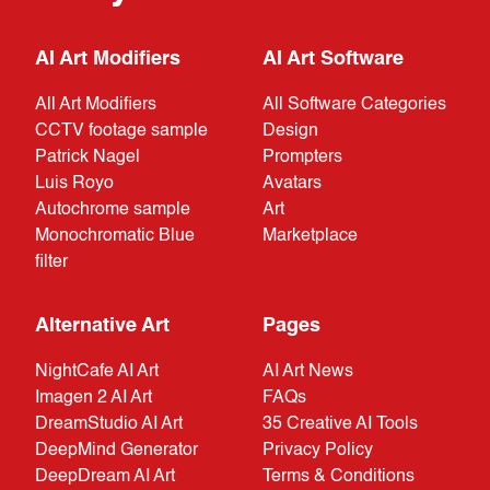
AI Art Modifiers
AI Art Software
All Art Modifiers
All Software Categories
CCTV footage sample
Design
Patrick Nagel
Prompters
Luis Royo
Avatars
Autochrome sample
Art
Monochromatic Blue
Marketplace
filter
Alternative Art
Pages
NightCafe AI Art
AI Art News
Imagen 2 AI Art
FAQs
DreamStudio AI Art
35 Creative AI Tools
DeepMind Generator
Privacy Policy
DeepDream AI Art
Terms & Conditions