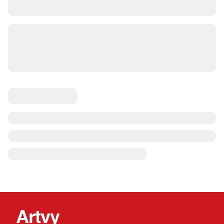
Artvy