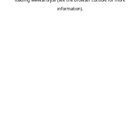
information).