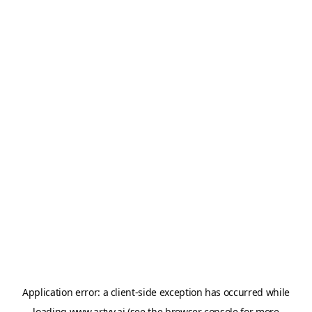
Application error: a
client
-side exception has occurred while
loading
www.artvy.ai
(see the
browser console
for more