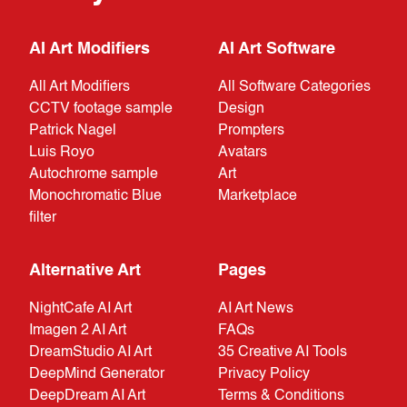
AI Art Modifiers
AI Art Software
All Art Modifiers
All Software Categories
CCTV footage sample
Design
Patrick Nagel
Prompters
Luis Royo
Avatars
Autochrome sample
Art
Monochromatic Blue
Marketplace
filter
Alternative Art
Pages
NightCafe AI Art
AI Art News
Imagen 2 AI Art
FAQs
DreamStudio AI Art
35 Creative AI Tools
DeepMind Generator
Privacy Policy
DeepDream AI Art
Terms & Conditions