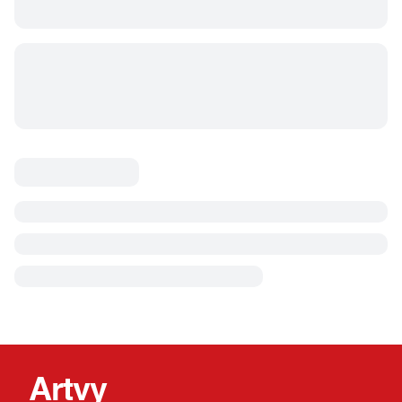
Artvy