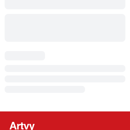
Artvy