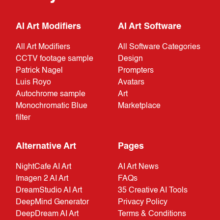
AI Art Modifiers
AI Art Software
All Art Modifiers
All Software Categories
CCTV footage sample
Design
Patrick Nagel
Prompters
Luis Royo
Avatars
Autochrome sample
Art
Monochromatic Blue
Marketplace
filter
Alternative Art
Pages
NightCafe AI Art
AI Art News
Imagen 2 AI Art
FAQs
DreamStudio AI Art
35 Creative AI Tools
DeepMind Generator
Privacy Policy
DeepDream AI Art
Terms & Conditions