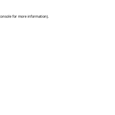
console
for more information).