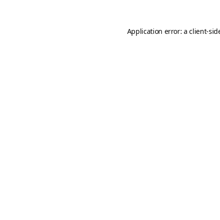
Application error: a
client
-sid