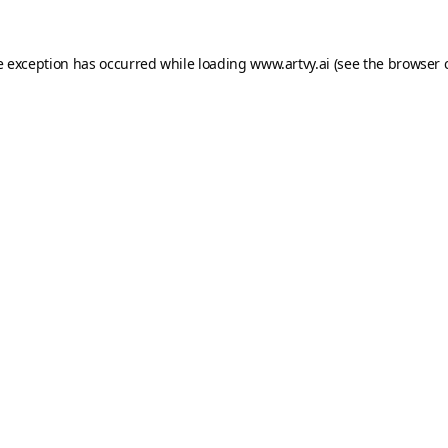
e exception has occurred while loading
www.artvy.ai
(see the
browser 