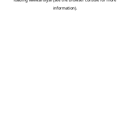
information).