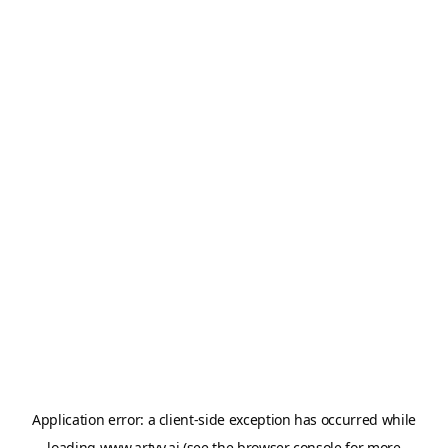
Application error: a
client
-side exception has occurred while
loading
www.artvy.ai
(see the
browser console
for more