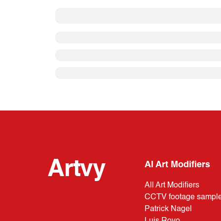
Artvy
AI Art Modifiers
All Art Modifiers
CCTV footage sampl
Patrick Nagel