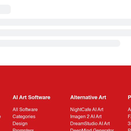
AI Art Software
Alternative Art
P
All Software
NightCafe AI Art
A
e
Categories
Imagen 2 AI Art
F
Design
DreamStudio AI Art
3