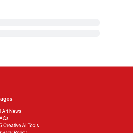
ages
I Art News
AQs
5 Creative AI Tools