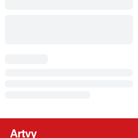
Artvy