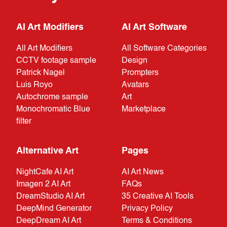
AI Art Modifiers
AI Art Software
All Art Modifiers
All Software Categories
CCTV footage sample
Design
Patrick Nagel
Prompters
Luis Royo
Avatars
Autochrome sample
Art
Monochromatic Blue
Marketplace
filter
Alternative Art
Pages
NightCafe AI Art
AI Art News
Imagen 2 AI Art
FAQs
DreamStudio AI Art
35 Creative AI Tools
DeepMind Generator
Privacy Policy
DeepDream AI Art
Terms & Conditions