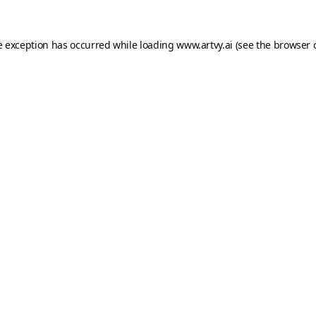
e exception has occurred while loading
www.artvy.ai
(see the
browser 