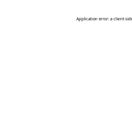
Application error: a
client
-sid