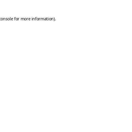
console
for more information).