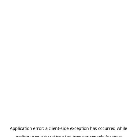
Application error: a
client
-side exception has occurred while
loading
www.artvy.ai
(see the
browser console
for more