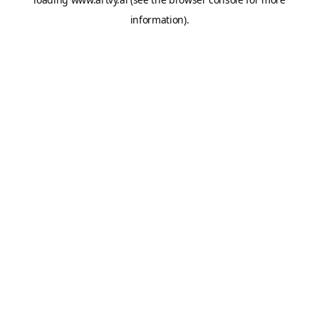
information).