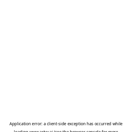
Application error: a
client
-side exception has occurred while
loading
www.artvy.ai
(see the
browser console
for more