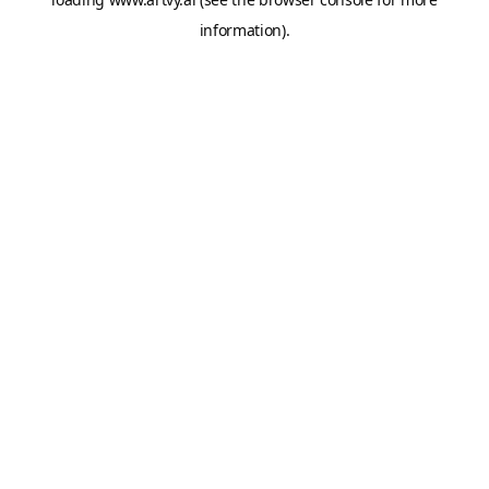
information).