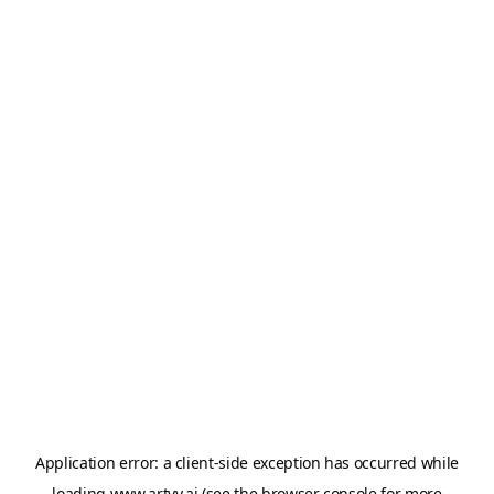
Application error: a
client
-side exception has occurred while
loading
www.artvy.ai
(see the
browser console
for more