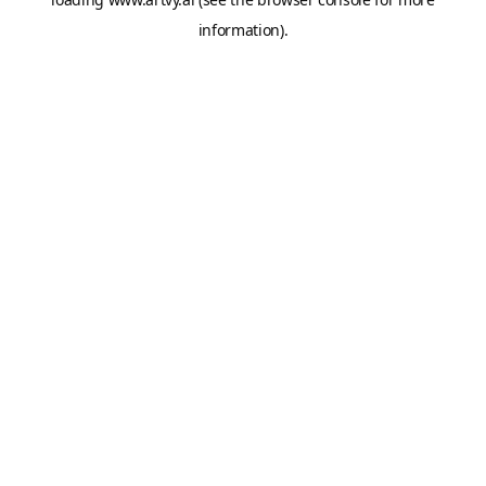
information).