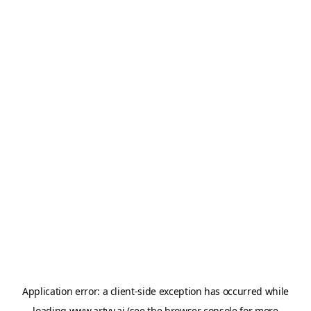
Application error: a
client
-side exception has occurred while
loading
www.artvy.ai
(see the
browser console
for more