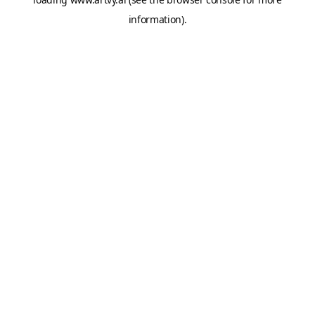
information).