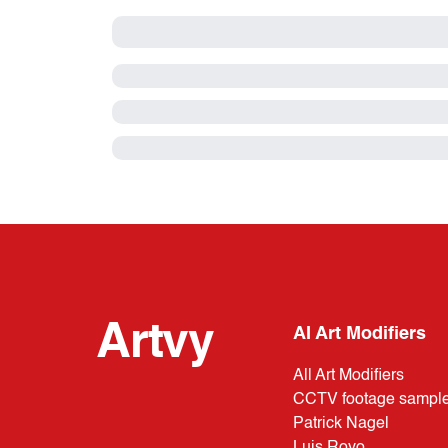
Artvy
AI Art Modifiers
All Art Modifiers
CCTV footage sampl
Patrick Nagel