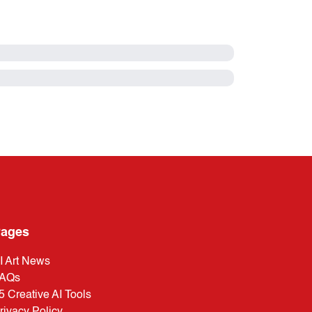
ages
I Art News
AQs
5 Creative AI Tools