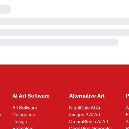
AI Art Software
Alternative Art
P
All Software
NightCafe AI Art
A
e
Categories
Imagen 2 AI Art
F
Design
DreamStudio AI Art
3