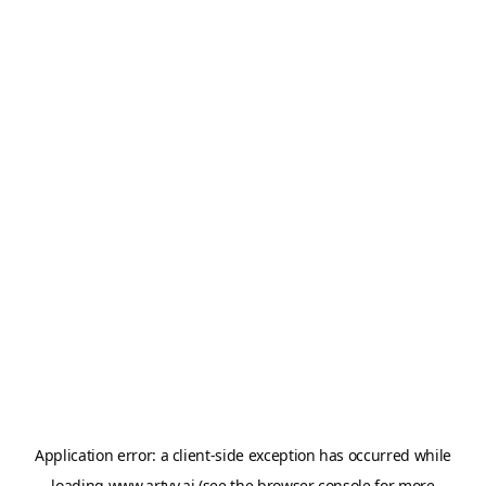
Application error: a
client
-side exception has occurred while
loading
www.artvy.ai
(see the
browser console
for more