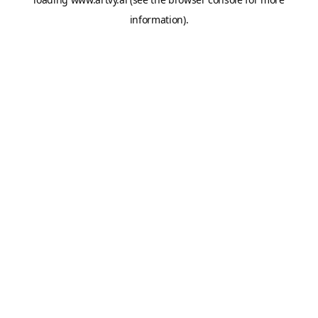
information).