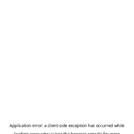
Application error: a
client
-side exception has occurred while
loading
www.artvy.ai
(see the
browser console
for more