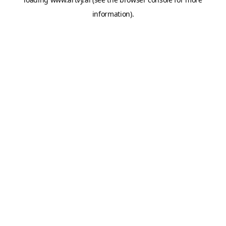
information).