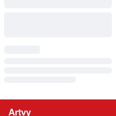
Artvy