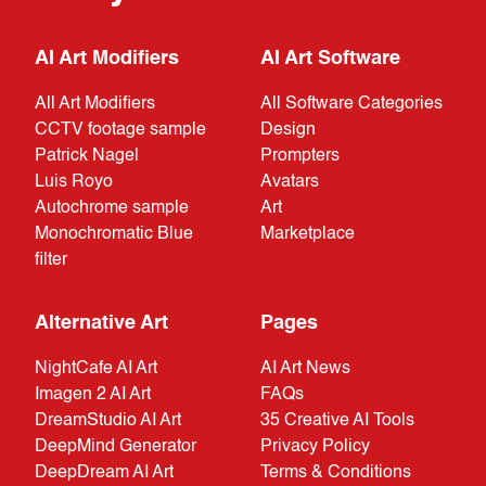
AI Art Modifiers
AI Art Software
All Art Modifiers
All Software Categories
CCTV footage sample
Design
Patrick Nagel
Prompters
Luis Royo
Avatars
Autochrome sample
Art
Monochromatic Blue
Marketplace
filter
Alternative Art
Pages
NightCafe AI Art
AI Art News
Imagen 2 AI Art
FAQs
DreamStudio AI Art
35 Creative AI Tools
DeepMind Generator
Privacy Policy
DeepDream AI Art
Terms & Conditions