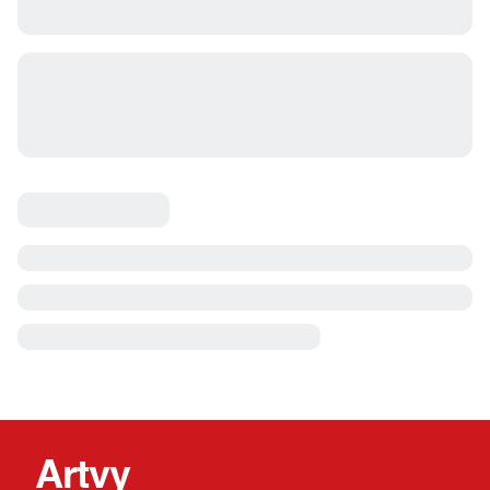
Artvy