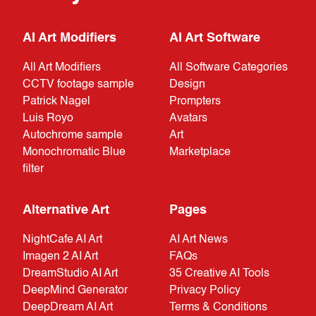
AI Art Modifiers
AI Art Software
All Art Modifiers
All Software Categories
CCTV footage sample
Design
Patrick Nagel
Prompters
Luis Royo
Avatars
Autochrome sample
Art
Monochromatic Blue
Marketplace
filter
Alternative Art
Pages
NightCafe AI Art
AI Art News
Imagen 2 AI Art
FAQs
DreamStudio AI Art
35 Creative AI Tools
DeepMind Generator
Privacy Policy
DeepDream AI Art
Terms & Conditions