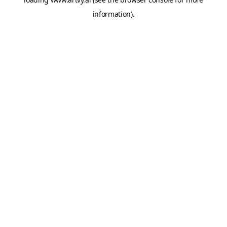
information).