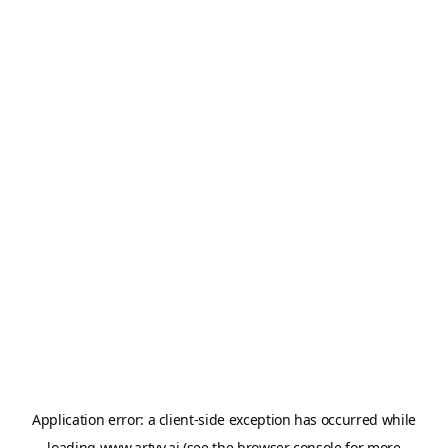
Application error: a
client
-side exception has occurred while
loading
www.artvy.ai
(see the
browser console
for more