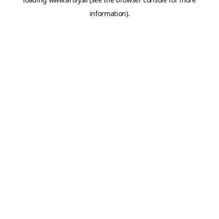
information).