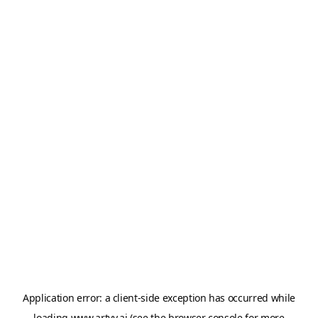
Application error: a
client
-side exception has occurred while
loading
www.artvy.ai
(see the
browser console
for more