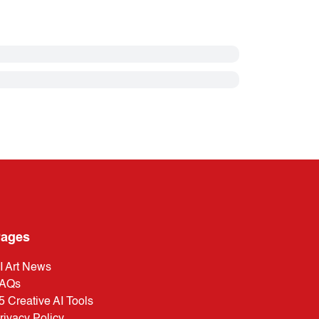
ages
I Art News
AQs
5 Creative AI Tools