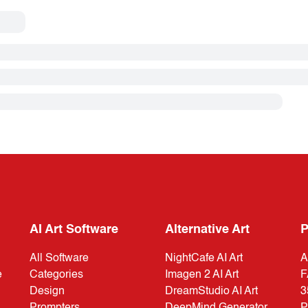
AI Art Software
Alternative Art
P
All Software
NightCafe AI Art
A
e
Categories
Imagen 2 AI Art
F
Design
DreamStudio AI Art
3