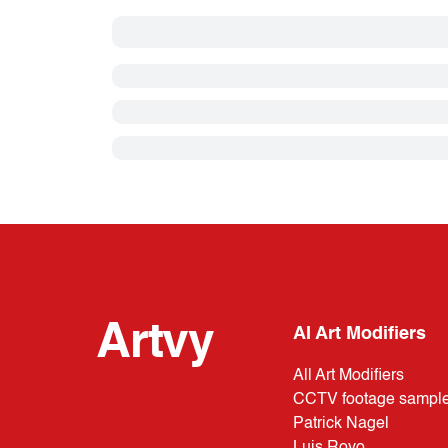
Artvy
AI Art Modifiers
All Art Modifiers
CCTV footage sampl
Patrick Nagel