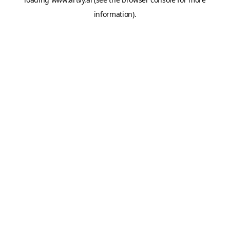
information).