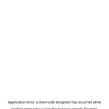
Application error: a
client
-side exception has occurred while
loading
www.artvy.ai
(see the
browser console
for more