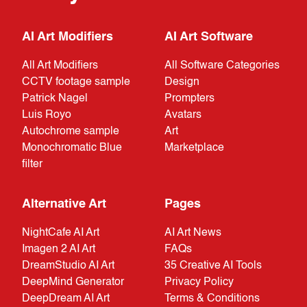
AI Art Modifiers
AI Art Software
All Art Modifiers
All Software Categories
CCTV footage sample
Design
Patrick Nagel
Prompters
Luis Royo
Avatars
Autochrome sample
Art
Monochromatic Blue
Marketplace
filter
Alternative Art
Pages
NightCafe AI Art
AI Art News
Imagen 2 AI Art
FAQs
DreamStudio AI Art
35 Creative AI Tools
DeepMind Generator
Privacy Policy
DeepDream AI Art
Terms & Conditions