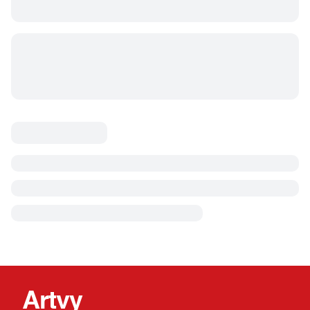
Artvy