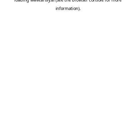
information).