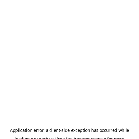
Application error: a
client
-side exception has occurred while
loading
www.artvy.ai
(see the
browser console
for more