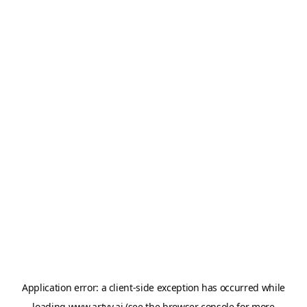
Application error: a
client
-side exception has occurred while
loading
www.artvy.ai
(see the
browser console
for more