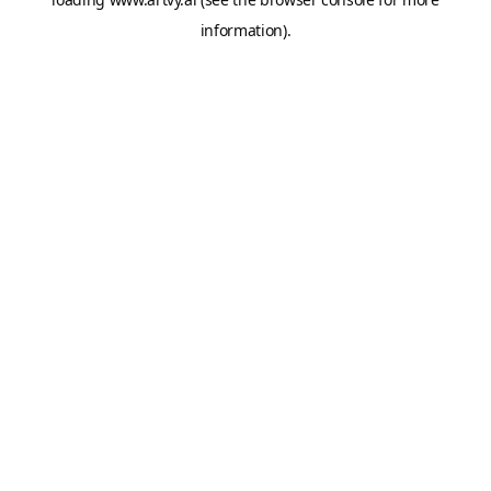
information).