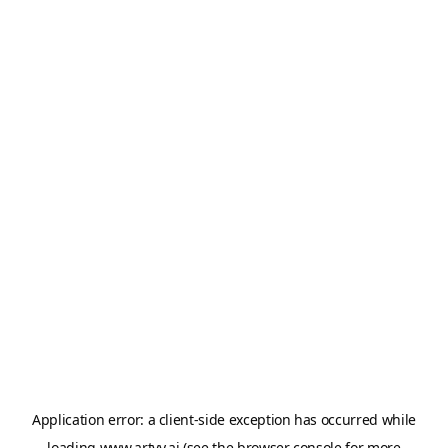
Application error: a
client
-side exception has occurred while
loading
www.artvy.ai
(see the
browser console
for more