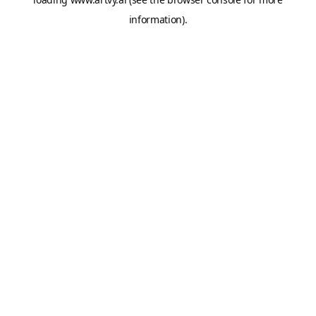
information).