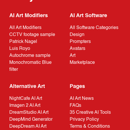
AI Art Modifiers
AI Art Software
All Art Modifiers
All Software Categories
CCTV footage sample
Design
Patrick Nagel
Prompters
Luis Royo
Avatars
Autochrome sample
Art
Monochromatic Blue
Marketplace
filter
Alternative Art
Pages
NightCafe AI Art
AI Art News
Imagen 2 AI Art
FAQs
DreamStudio AI Art
35 Creative AI Tools
DeepMind Generator
Privacy Policy
DeepDream AI Art
Terms & Conditions