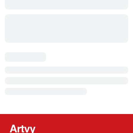
Artvy