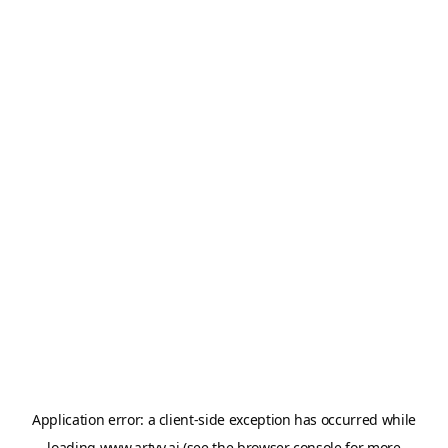
Application error: a
client
-side exception has occurred while
loading
www.artvy.ai
(see the
browser console
for more