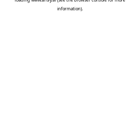
information).