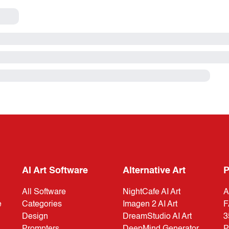
AI Art Software
Alternative Art
P
All Software
NightCafe AI Art
A
e
Categories
Imagen 2 AI Art
F
Design
DreamStudio AI Art
3