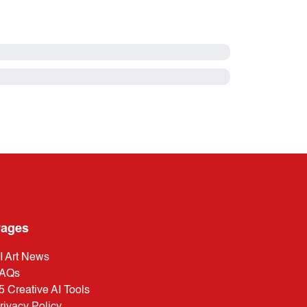
ages
I Art News
AQs
5 Creative AI Tools