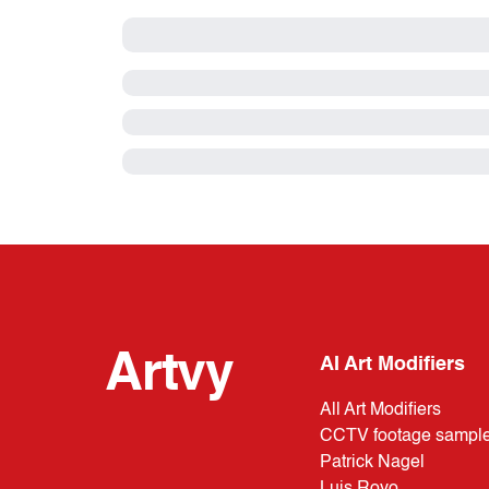
Artvy
AI Art Modifiers
All Art Modifiers
CCTV footage sampl
Patrick Nagel