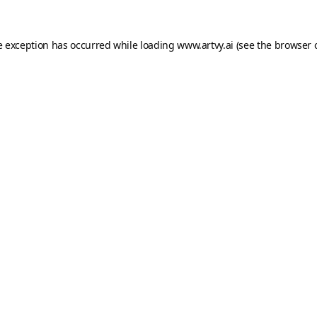
e exception has occurred while loading
www.artvy.ai
(see the
browser 