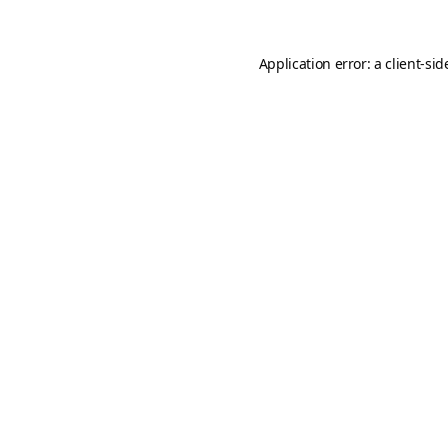
Application error: a
client
-sid