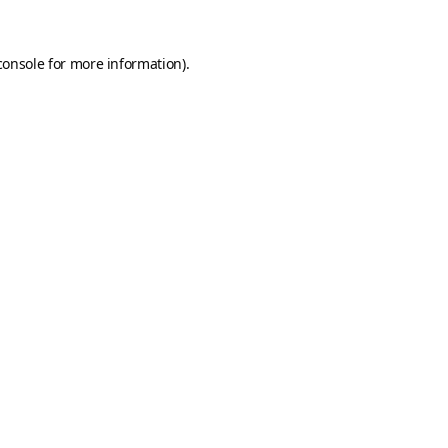
console
for more information).