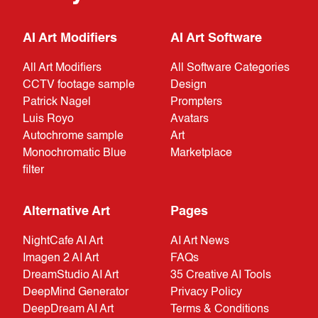
AI Art Modifiers
AI Art Software
All Art Modifiers
All Software Categories
CCTV footage sample
Design
Patrick Nagel
Prompters
Luis Royo
Avatars
Autochrome sample
Art
Monochromatic Blue
Marketplace
filter
Alternative Art
Pages
NightCafe AI Art
AI Art News
Imagen 2 AI Art
FAQs
DreamStudio AI Art
35 Creative AI Tools
DeepMind Generator
Privacy Policy
DeepDream AI Art
Terms & Conditions