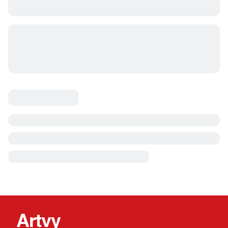
Artvy