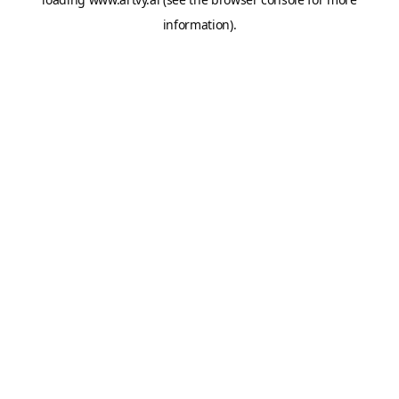
information).