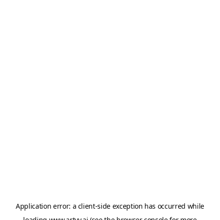
Application error: a
client
-side exception has occurred while
loading
www.artvy.ai
(see the
browser console
for more