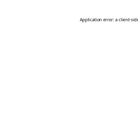
Application error: a
client
-sid