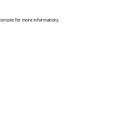
console
for more information).