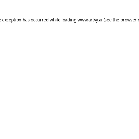
e exception has occurred while loading
www.artvy.ai
(see the
browser 