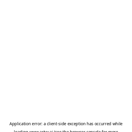
Application error: a
client
-side exception has occurred while
loading
www.artvy.ai
(see the
browser console
for more