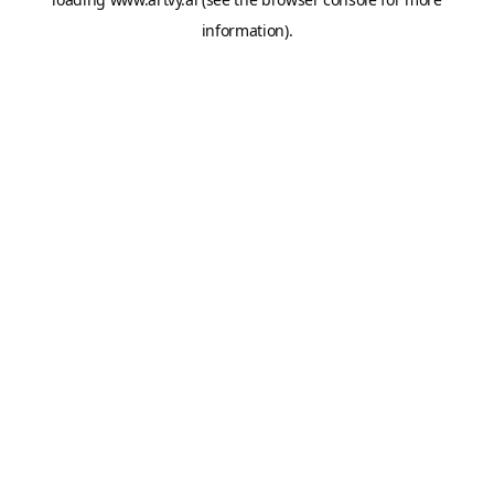
information).