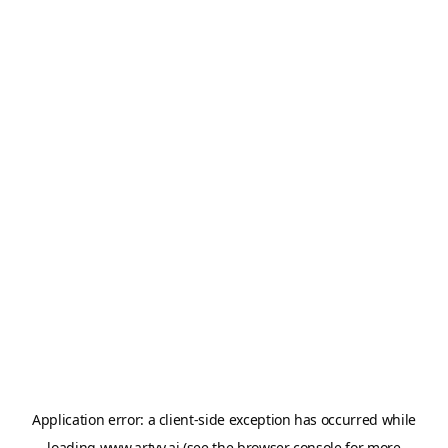
Application error: a
client
-side exception has occurred while
loading
www.artvy.ai
(see the
browser console
for more