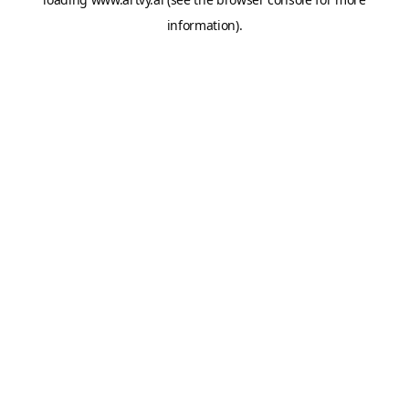
information).