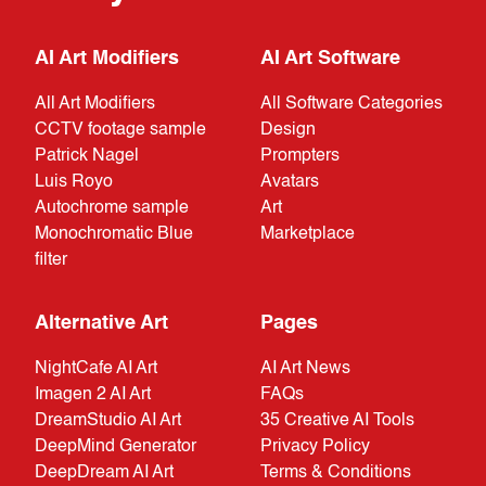
AI Art Modifiers
AI Art Software
All Art Modifiers
All Software Categories
CCTV footage sample
Design
Patrick Nagel
Prompters
Luis Royo
Avatars
Autochrome sample
Art
Monochromatic Blue
Marketplace
filter
Alternative Art
Pages
NightCafe AI Art
AI Art News
Imagen 2 AI Art
FAQs
DreamStudio AI Art
35 Creative AI Tools
DeepMind Generator
Privacy Policy
DeepDream AI Art
Terms & Conditions