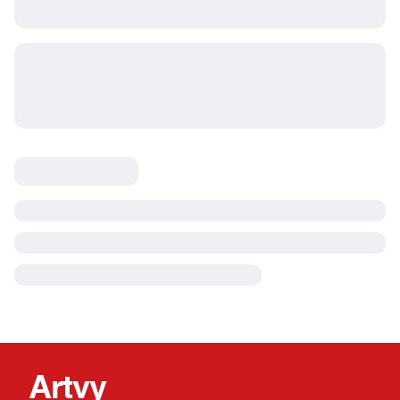
Artvy